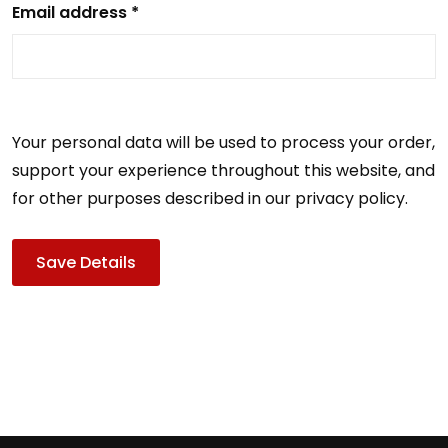
Email address *
Your personal data will be used to process your order,
support your experience throughout this website, and
for other purposes described in our privacy policy.
Save Details