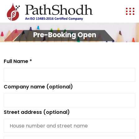
Pre-Booking Open
Full Name *
Company name (optional)
Street address (optional)