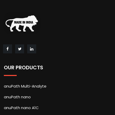
OUR PRODUCTS
anuPath Multi-Analyte
anuPath nano
anuPath nano A1C