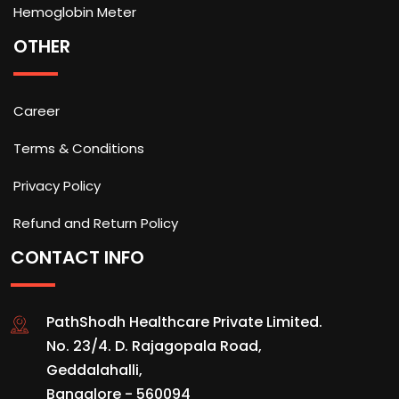
Hemoglobin Meter
OTHER
Career
Terms & Conditions
Privacy Policy
Refund and Return Policy
CONTACT INFO
PathShodh Healthcare Private Limited.
No. 23/4. D. Rajagopala Road,
Geddalahalli,
Bangalore - 560094