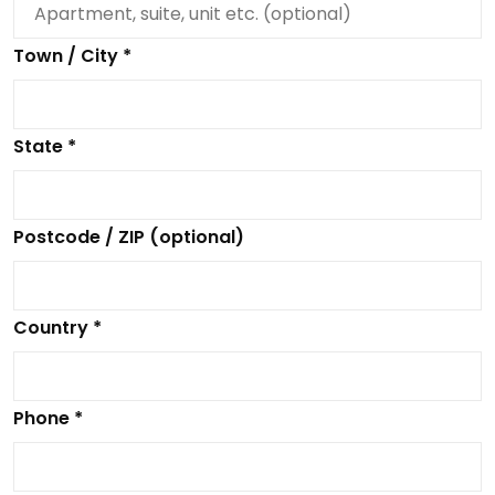
Town / City *
State *
Postcode / ZIP (optional)
Country *
Phone *