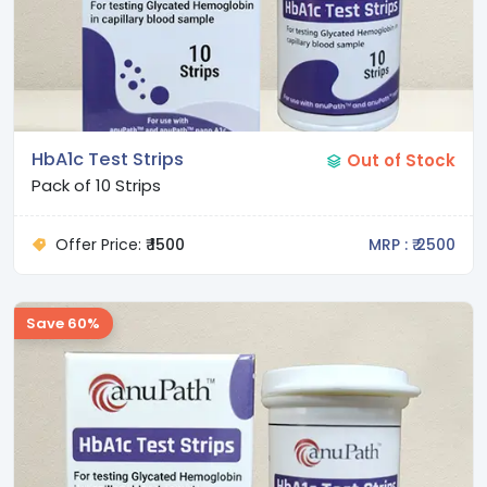
HbA1c Test Strips
Out of Stock
Pack of 10 Strips
Offer Price:
₹ 1500
MRP : ₹ 2500
Save 60%