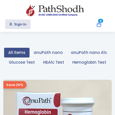
0
Sign In
All Items
anuPath nano
anuPath nano A1c
Glucose Test
HbA1c Test
Hemoglobin Test
Save 20%