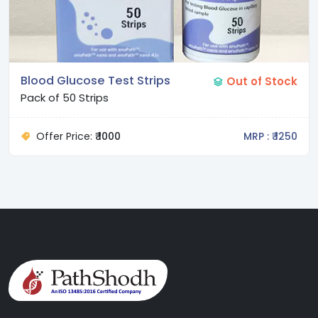
Blood Glucose Test Strips
Out of Stock
Pack of 50 Strips
Offer Price:
₹ 1000
MRP : ₹ 1250