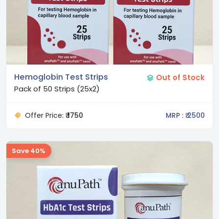
Hemoglobin Test Strips
Out of Stock
Pack of 50 Strips (25x2)
Offer Price:
₹ 1750
MRP : ₹ 2500
Save 40%