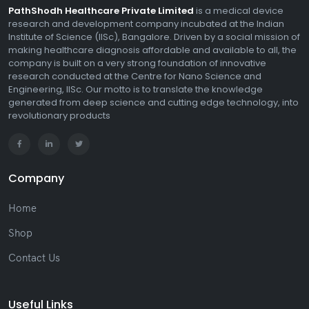
PathShodh Healthcare Private Limited
is a medical device
research and development company incubated at the Indian
Institute of Science (IISc), Bangalore. Driven by a social mission of
making healthcare diagnosis affordable and available to all, the
company is built on a very strong foundation of innovative
research conducted at the Centre for Nano Science and
Engineering, IISc. Our motto is to translate the knowledge
generated from deep science and cutting edge technology, into
revolutionary products
Company
Home
Shop
Contact Us
Useful Links