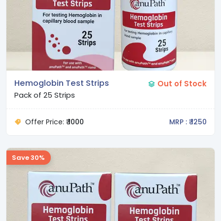
Hemoglobin Test Strips
Out of Stock
Pack of 25 Strips
Offer Price:
₹ 1000
MRP : ₹ 1250
Save 30%