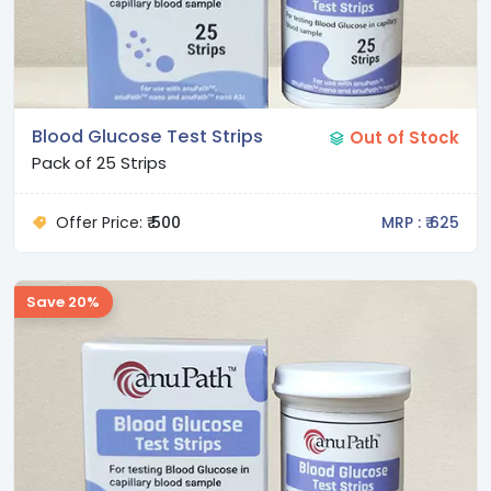
Blood Glucose Test Strips
Out of Stock
Pack of 25 Strips
Offer Price:
₹ 500
MRP : ₹ 625
Save 20%