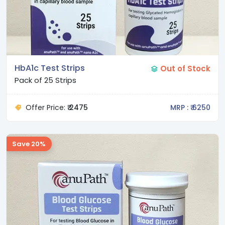
HbA1c Test Strips
Out of Stock
Pack of 25 Strips
Offer Price:
₹ 2475
MRP : ₹ 6250
Save 20%