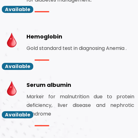
Available
Hemoglobin
Gold standard test in diagnosing Anemia .
Available
Serum albumin
Marker for malnutrition due to protein
deficiency, liver disease and nephrotic
syndrome
Available