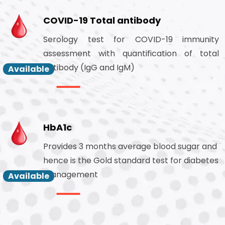
COVID-19 Total antibody
Serology test for COVID-19 immunity
assessment with quantification of total
antibody (IgG and IgM)
Available
HbA1c
Provides 3 months average blood sugar and
hence is the Gold standard test for diabetes
management
Available