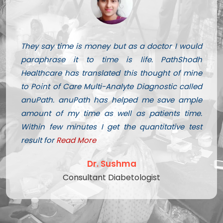
They say time is money but as a doctor I would
paraphrase it to time is life. PathShodh
Healthcare has translated this thought of mine
to Point of Care Multi-Analyte Diagnostic called
anuPath. anuPath has helped me save ample
amount of my time as well as patients time.
Within few minutes I get the quantitative test
result for
Read More
Dr. Sushma
Consultant Diabetologist