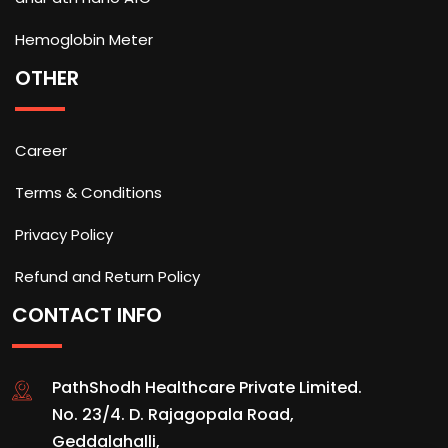
Hemoglobin Meter
OTHER
Career
Terms & Conditions
Privacy Policy
Refund and Return Policy
CONTACT INFO
PathShodh Healthcare Private Limited.
No. 23/4. D. Rajagopala Road,
Geddalahalli,