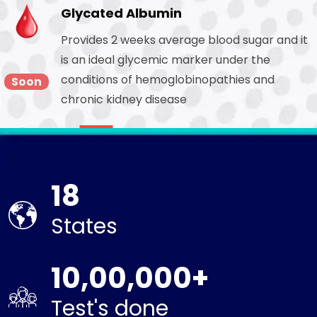
Glycated Albumin
Provides 2 weeks average blood sugar and it
is an ideal glycemic marker under the
conditions of hemoglobinopathies and
Soon
chronic kidney disease
18
States
10,00,000+
Test's done