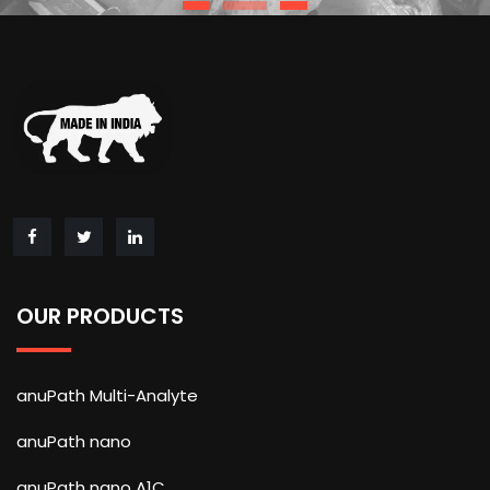
OUR PRODUCTS
anuPath Multi-Analyte
anuPath nano
anuPath nano A1C