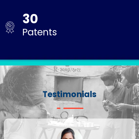
30
Patents
Testimonials