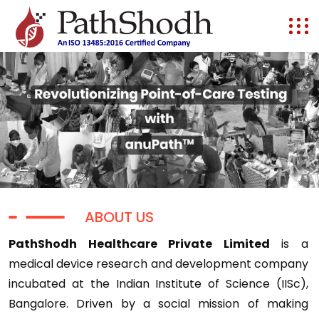
ABOUT US
PathShodh Healthcare Private Limited
is a
medical device research and development company
incubated at the Indian Institute of Science (IISc),
Bangalore. Driven by a social mission of making