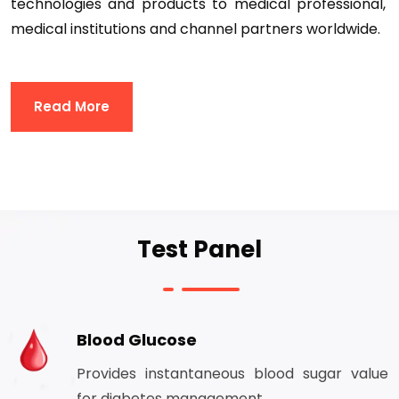
technologies and products to medical professional,
medical institutions and channel partners worldwide.
Read More
Test Panel
Blood Glucose
Provides instantaneous blood sugar value
for diabetes management.