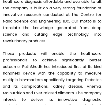
healthcare diagnosis affordable and available to all,
the company is built on a very strong foundation of
innovative research conducted at the Centre for
Nano Science and Engineering, IISc. Our motto is to
translate the knowledge generated from deep
science and cutting edge technology, into
revolutionary products.
These products will enable the healthcare
professionals to achieve significantly better
outcome. PathShodh has introduced first of its kind
handheld device with the capability to measure
multiple bio-markers specifically targeting Diabetes
and its complications, Kidney disease, Anemia,
Malnutrition and Liver related ailments. The company
intends to deliver its innovative diagnostic